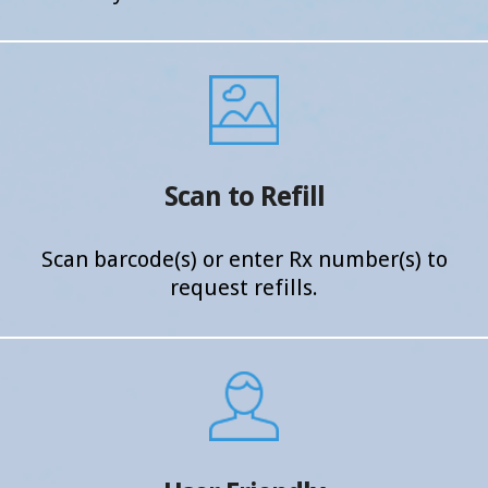
Scan to Refill
Scan barcode(s) or enter Rx
number(s) to
request refills.