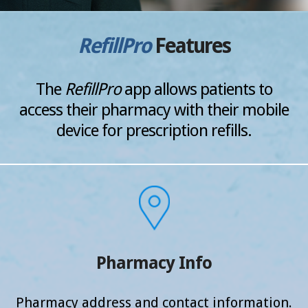
RefillPro
Features
The
RefillPro
app allows patients to
access their pharmacy
with their mobile
device for prescription refills.
Pharmacy Info
Pharmacy address and
contact information.