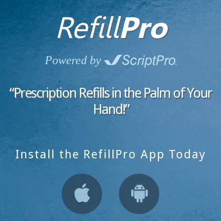
Refill
Pro
Powered by
“Prescription Refills in the
Palm of Your
Hand!”
Install the RefillPro App Today