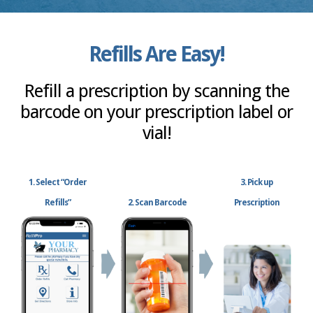
Refills Are Easy!
Refill a prescription by scanning the
barcode on your prescription label or
vial!
1. Select “Order
3. Pick up
Refills”
2. Scan Barcode
Prescription