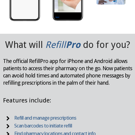
What will
Refill
Pro
do for you?
The official RefillPro app for iPhone and Android allows
patients to access their pharmacy on the go. Now patients
can
avoid hold times and automated phone messages by
refilling
prescriptions in the palm of their hand.
Features include:
Refill and manage prescriptions
Scan barcodes to initiate refill
Find pharmacy locations and contact info